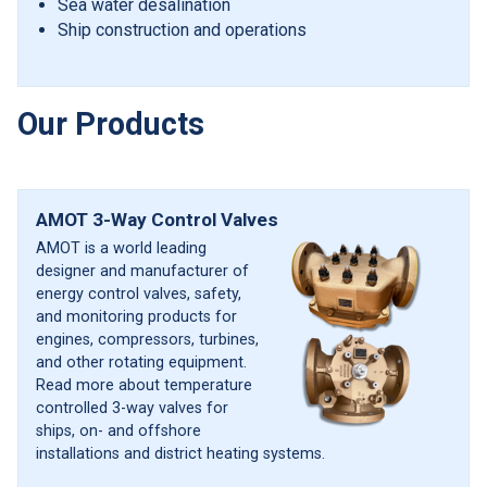
Sea water desalination
Ship construction and operations
Our Products
AMOT 3-Way Control Valves
AMOT is a world leading
designer and manufacturer of
energy control valves, safety,
and monitoring products for
engines, compressors, turbines,
and other rotating equipment.
Read more about temperature
controlled 3-way valves for
ships, on- and offshore
installations and district heating systems.