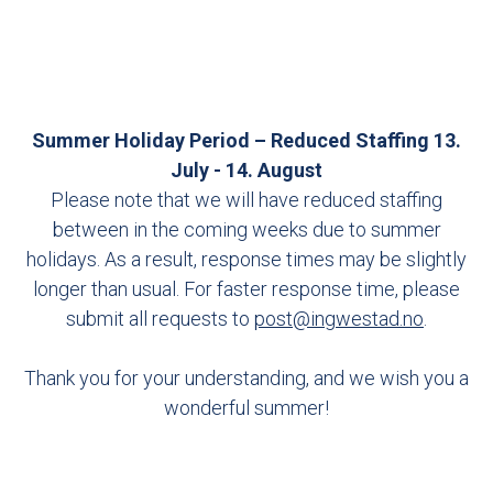
Summer Holiday Period – Reduced Staffing 13.
July - 14. August
Please note that we will have reduced staffing
between in the coming weeks due to summer
holidays. As a result, response times may be slightly
longer than usual. For faster response time, please
submit all requests to
post@ingwestad.no
.
Thank you for your understanding, and we wish you a
wonderful summer!