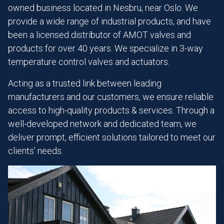
owned business located in Nesbru, near Oslo. We
provide a wide range of industrial products, and have
been a licensed distributor of AMOT valves and
products for over 40 years. We specialize in 3-way
temperature control valves and actuators.
Acting as a trusted link between leading
manufacturers and our customers, we ensure reliable
access to high-quality products & services. Through a
well-developed network and dedicated team, we
deliver prompt, efficient solutions tailored to meet our
clients’ needs.