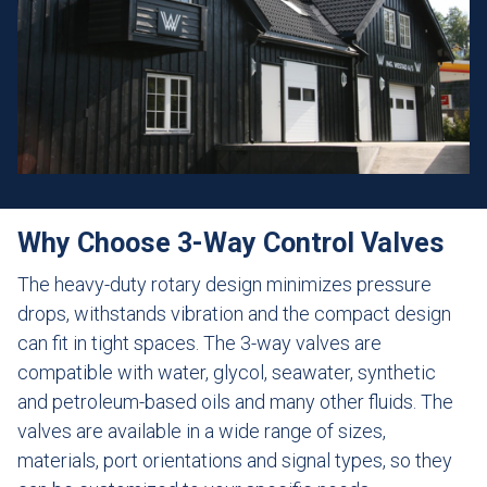
Why Choose 3-Way Control Valves
The heavy-duty rotary design minimizes pressure
drops, withstands vibration and the compact design
can fit in tight spaces. The 3-way valves are
compatible with water, glycol, seawater, synthetic
and petroleum-based oils and many other fluids. The
valves are available in a wide range of sizes,
materials, port orientations and signal types, so they