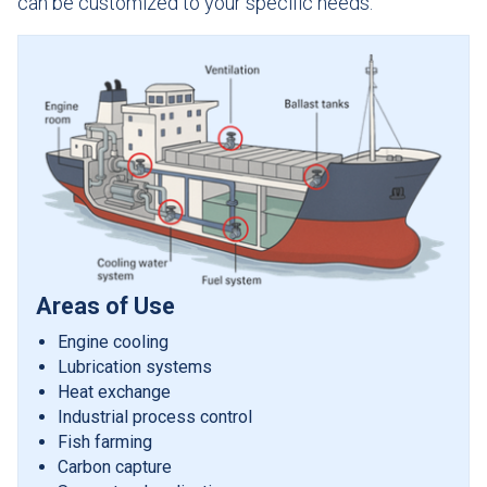
can be customized to your specific needs.
Areas of Use
Engine cooling
Lubrication systems
Heat exchange
Industrial process control
Fish farming
Carbon capture