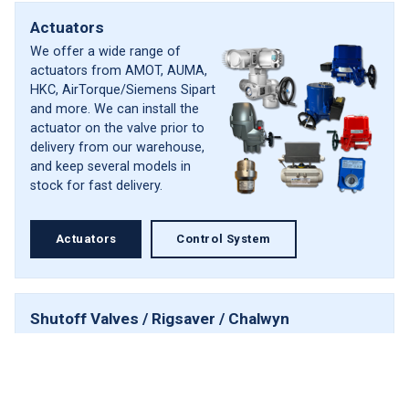
Actuators
We offer a wide range of
actuators from AMOT, AUMA,
HKC, AirTorque/Siemens Sipart
and more. We can install the
actuator on the valve prior to
delivery from our warehouse,
and keep several models in
stock for fast delivery.
Actuators
Control System
Shutoff Valves / Rigsaver / Chalwyn
The complete system designed
Scroll
to prevent diesel engine
to
runaway in hazardous
top
environments. The products