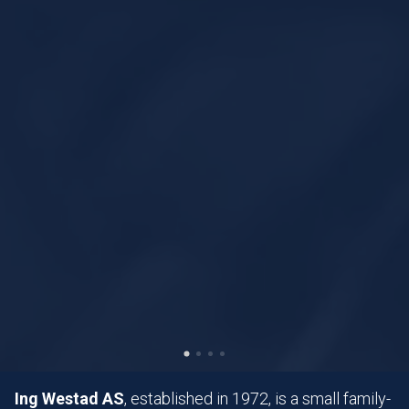
Ing Westad AS
, established in 1972, is a small family-