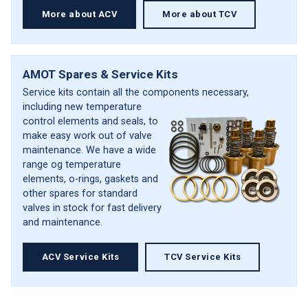
More about ACV
More about TCV
AMOT Spares & Service Kits
Service kits contain all the components
necessary,
including new temperature
control elements and seals, to
make easy work out of valve
maintenance. We have a wide
range og temperature
elements, o-rings, gaskets and
other spares for standard
valves in stock for fast delivery
and maintenance.
ACV Service Kits
TCV Service Kits