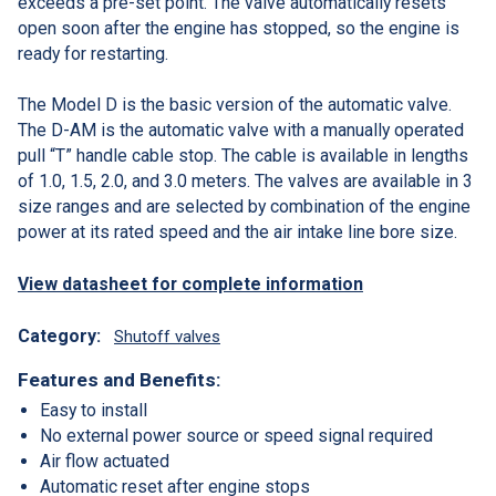
exceeds a pre-set point. The valve automatically resets
open soon after the engine has stopped, so the engine is
ready for restarting.
The Model D is the basic version of the automatic valve.
The D-AM is the automatic valve with a manually operated
pull “T” handle cable stop. The cable is available in lengths
of 1.0, 1.5, 2.0, and 3.0 meters. The valves are available in 3
size ranges and are selected by combination of the engine
power at its rated speed and the air intake line bore size.
View datasheet for complete information
Category:
Shutoff valves
Features and Benefits:
Easy to install
No external power source or speed signal required
Air flow actuated
Automatic reset after engine stops