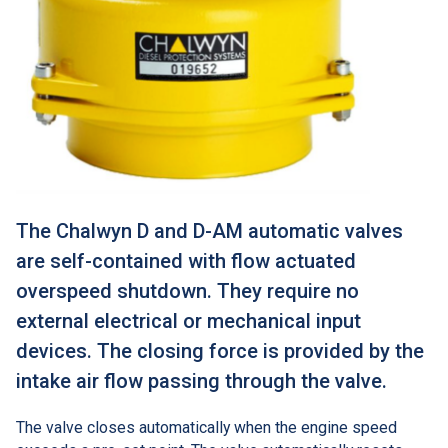
The Chalwyn D and D-AM automatic valves
are self-contained with flow actuated
overspeed shutdown. They require no
external electrical or mechanical input
devices. The closing force is provided by the
intake air flow passing through the valve.
The valve closes automatically when the engine speed