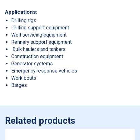
Applications:
Drilling rigs
Drilling support equipment
Well servicing equipment
Refinery support equipment
Bulk haulers and tankers
Construction equipment
Generator systems
Emergency response vehicles
Work boats
Barges
Related products