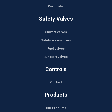
Pneumatic
Safety Valves
Shutoff valves
Safety accessories
Fuel valves
Air start valves
Controls
Contact
Products
Our Products