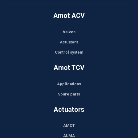
Amot ACV
Valves
Actuators
Control system
Amot TCV
Applications
Spare parts
Actuators
AMOT
AUMA