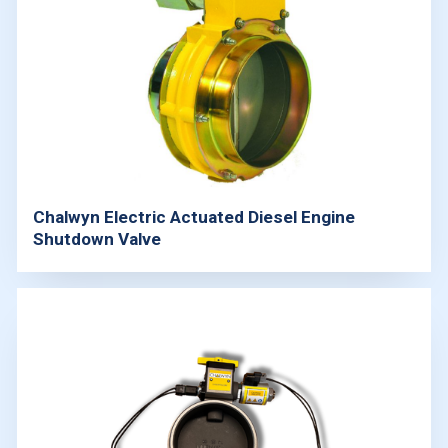
Chalwyn Electric Actuated Diesel Engine
Shutdown Valve