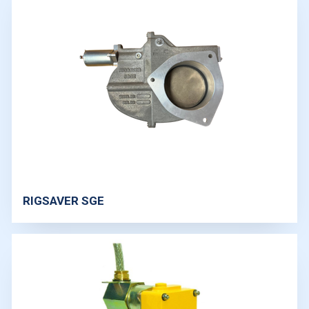
RIGSAVER SGE