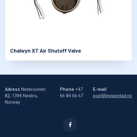
Chalwyn XT Air Shutoff Valve
Adress
Nesbruveien
Phone
+47
E-mail
82, 1394 Nesbru,
66 84 66 67
post@ingwestad.no
Norway