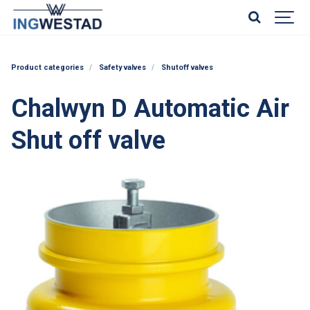
Product categories
Safety valves
Shutoff valves
Chalwyn D Automatic Air
Shut off valve