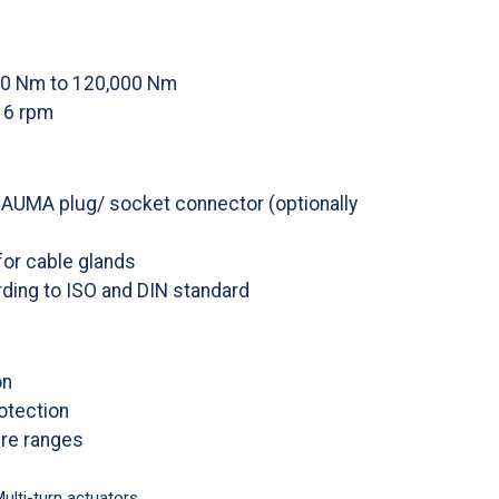
00 Nm to 120,000 Nm
16 rpm
a AUMA plug/ socket connector (optionally
for cable glands
ding to ISO and DIN standard
on
rotection
re ranges
ulti-turn actuators