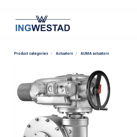
Product categories
Actuators
AUMA actuators