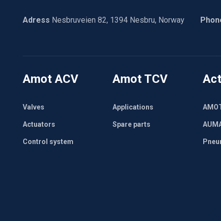
Adress
Nesbruveien 82, 1394 Nesbru, Norway
Phon
Amot ACV
Amot TCV
Act
Valves
Applications
AMO
Actuators
Spare parts
AUM
Control system
Pneu