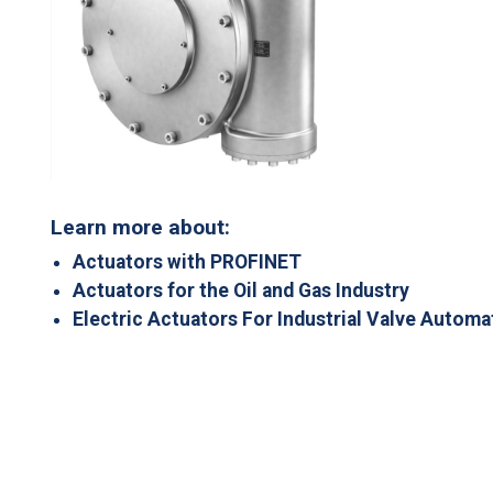
Learn more about:
Actuators with PROFINET
Actuators for the Oil and Gas Industry
Electric Actuators For Industrial Valve Automa