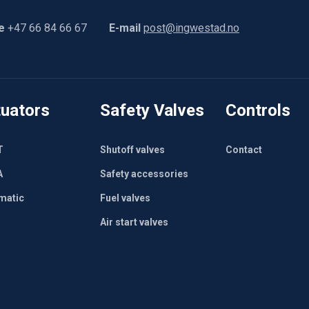
e
+47 66 84 66 67
E-mail
post@ingwestad.no
uators
Safety Valves
Controls
T
Shutoff valves
Contact
A
Safety accessories
matic
Fuel valves
Air start valves