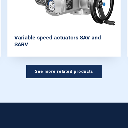
Variable speed actuators SAV and
SARV
See more related products