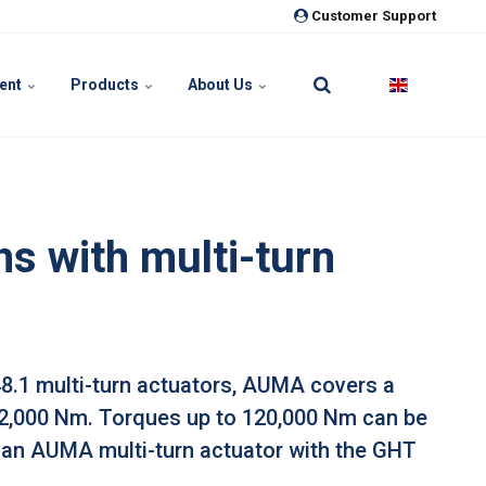
Customer Support
ment
Products
About Us
s with multi-turn
48.1 multi-turn actuators, AUMA covers a
32,000 Nm. Torques up to 120,000 Nm can be
an AUMA multi-turn actuator with the GHT