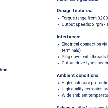
Design features:
Torque range from 32,0
Output speeds: 2 rpm - 
Interfaces:
Electrical connection vi
terminals)
Plug cover with threads 
Output drive types accor
tion
Ambient conditions:
High enclosure protecti
High quality corrosion p
Wide ambient temperatu
Category:
AUMA actuators
,
M