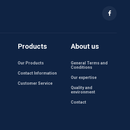
Products
About us
Our Products
General Terms and
Conditions
Contact Information
Our expertise
Customer Service
Quality and
environment
Contact