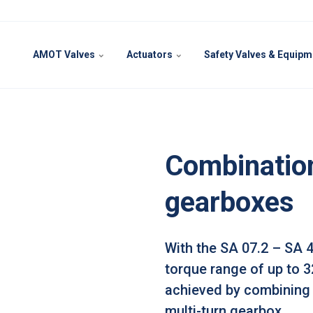
AMOT Valves
Actuators
Safety Valves & Equip
Combination
gearboxes
With the SA 07.2 – SA 
torque range of up to 
achieved by combining 
multi-turn gearbox.