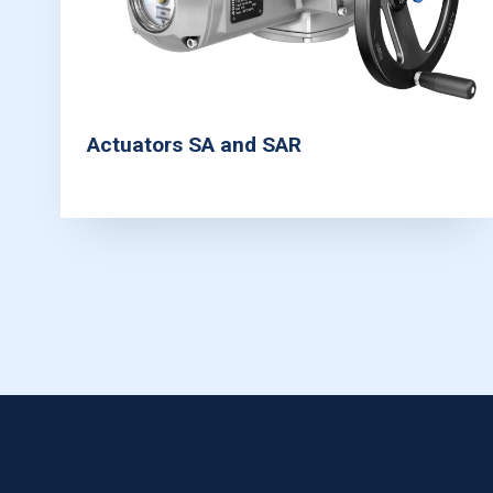
Actuators SA and SAR