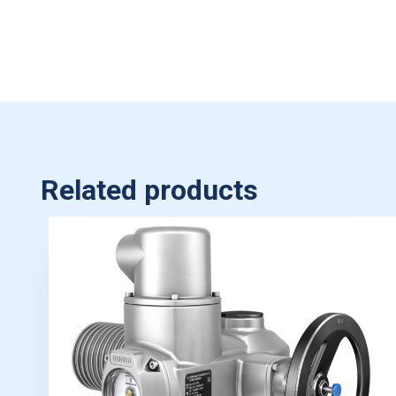
Related products