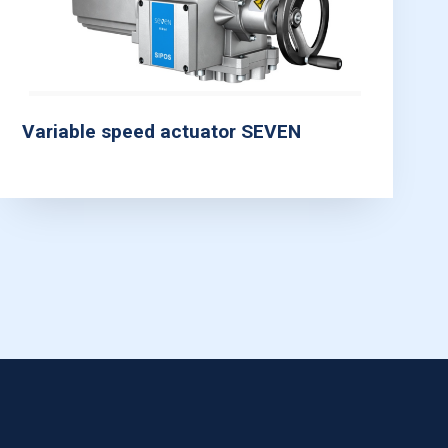
Variable speed actuator SEVEN