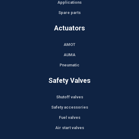
Applications
Spare parts
Actuators
AMOT
AUMA
Pneumatic
Safety Valves
Shutoff valves
Safety accessories
Fuel valves
Air start valves