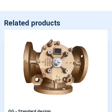
Related products
GG - Standard design