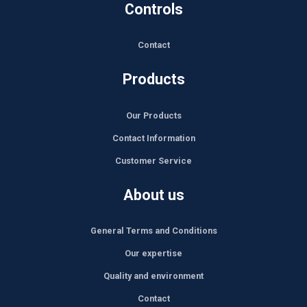
Controls
Contact
Products
Our Products
Contact Information
Customer Service
About us
General Terms and Conditions
Our expertise
Quality and environment
Contact