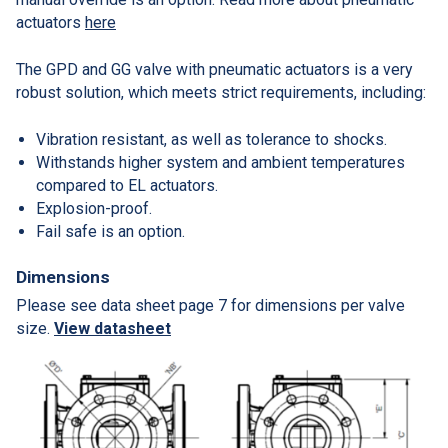
actuators
here
The GPD and GG valve with pneumatic actuators is a very
robust solution, which meets strict requirements, including:
Vibration resistant, as well as tolerance to shocks.
Withstands higher system and ambient temperatures
compared to EL actuators.
Explosion-proof.
Fail safe is an option.
Dimensions
Please see data sheet page 7 for dimensions per valve
size.
View datasheet