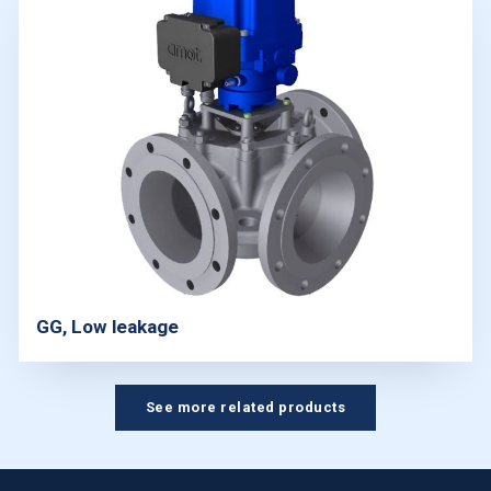
GG, Low leakage
See more related products