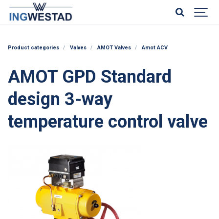
Product categories
Valves
AMOT Valves
Amot ACV
AMOT GPD Standard
design 3-way
temperature control valve