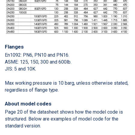
Flanges
En1092: PN6, PN10 and PN16.
ASME: 125, 150, 300 and 600lb.
JIS: 5 and 10K.
Max working pressure is 10 barg, unless otherwise stated,
regardless of flange type.
About model codes
Page 20 of the datasheet shows how the model code is
structured. Below are examples of model code for the
standard version.