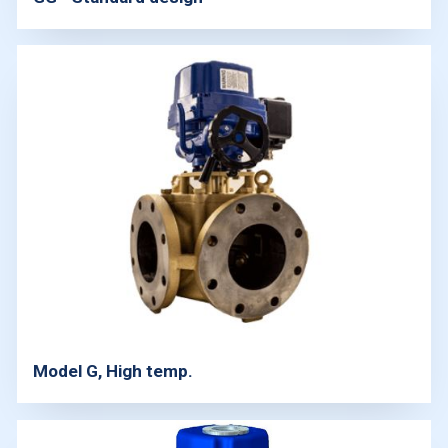
Model G, High temp.