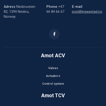
Adress
Nesbruveien
Phone
+47
E-mail
82, 1394 Nesbru,
66 84 66 67
post@ingwestad.no
Norway
Amot ACV
Valves
Actuators
Control system
Amot TCV