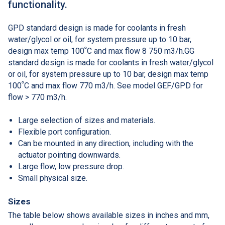
functionality.
GPD standard design is made for coolants in fresh
water/glycol or oil, for system pressure up to 10 bar,
design max temp 100ﹾC and max flow 8 750 m3/h.GG
standard design is made for coolants in fresh water/glycol
or oil, for system pressure up to 10 bar, design max temp
100ﹾC and max flow 770 m3/h. See model GEF/GPD for
flow > 770 m3/h.
Large selection of sizes and materials.
Flexible port configuration.
Can be mounted in any direction, including with the
actuator pointing downwards.
Large flow, low pressure drop.
Small physical size.
Sizes
The table below shows available sizes in inches and mm,