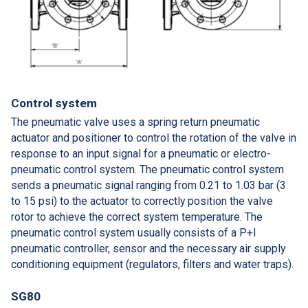
Control system
The pneumatic valve uses a spring return pneumatic
actuator and positioner to control the rotation of the valve in
response to an input signal for a pneumatic or electro-
pneumatic control system. The pneumatic control system
sends a pneumatic signal ranging from 0.21 to 1.03 bar (3
to 15 psi) to the actuator to correctly position the valve
rotor to achieve the correct system temperature. The
pneumatic control system usually consists of a P+I
pneumatic controller, sensor and the necessary air supply
conditioning equipment (regulators, filters and water traps).
SG80