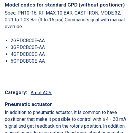
Model codes for standard GPD (without postioner)
Spec; PN10-16, RF, MAX 10 BAR, CAST IRON, MODE 32,
0.21 to 1.03 Bar (3 to 15 psi) Command signal with manual
override.
2GPDCBC0E-AA
3GPDCBC0E-AA
4GPDCBC0E-AA
6GPDCBC0E-AA
Category:
Amot ACV
Pneumatic actuator
In addition to pneumatic actuator, it is common to have
positioner that make it possible to control with a 4 - 20 mA
signal and get feedback on the rotor's position. In addition,
manual override is an option. Read more about pneumatic