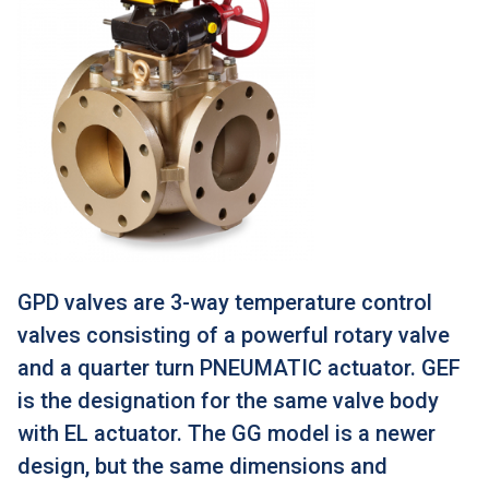
GPD valves are 3-way temperature control
valves consisting of a powerful rotary valve
and a quarter turn PNEUMATIC actuator. GEF
is the designation for the same valve body
with EL actuator. The GG model is a newer
design, but the same dimensions and