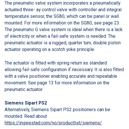
The pneumatic valve system incorporates a pneumatically
actuated three- ay control valve with controller and integral
temperature sensor, the SG80, which can be panel or wall
mounted. For more information on the SG80, see page 23.
The pneumatic G valve system is ideal when there is a lack
of electricity or when a fail-safe system is needed. The
pneumatic actuator is a rugged, quarter turn, double piston
actuator operating on a scotch yoke principle.
The actuator is fitted with spring return as standard
allowing fail-safe configuration if necessary. It is also fitted
with a valve positioner enabling accurate and repeatable
movement. See page 13 for more information on the
pneumatic actuator.
Siemens Sipart PS2
Alternatively, Siemens Sipart PS2 positioners can be
mounted. Read about
https://ingwestad.com/no/productlist/siemens/