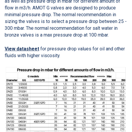
as well as pressure drop in mbar for different amount of
flow in m3/h. AMOT G valves are designed to produce
minimal pressure drop. The normal recommendation in
sizing the valves is to select a pressure drop between 25 -
300 mbar. The normal recommendation for salt water in
bronze valves is a max pressure drop at 100 mbar.
View datasheet
for pressure drop values for oil and other
fluids with higher viscosity.