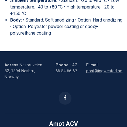
Ambient temperature:
• Standard: -20 to +80 °C • Low
temperature: -40 to +80 °C • High temperature: -20 to
+150 °C
Body:
• Standard: Soft anodizing • Option: Hard anodizing
• Option: Polyester powder coating or epoxy-
polyurethane coating
Adress
Nesbruveien
Phone
+47
E-mail
82, 1394 Nesbru,
66 84 66 67
post@ingwestad.no
Norway
Amot ACV