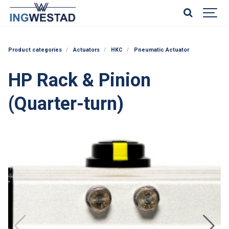
Product categories
Actuators
HKC
Pneumatic Actuator
HP Rack & Pinion
(Quarter-turn)