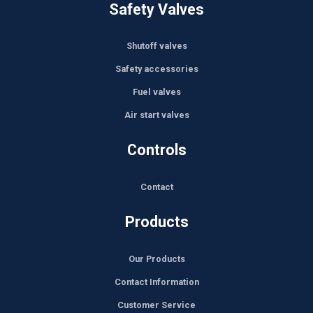
Safety Valves
Shutoff valves
Safety accessories
Fuel valves
Air start valves
Controls
Contact
Products
Our Products
Contact Information
Customer Service