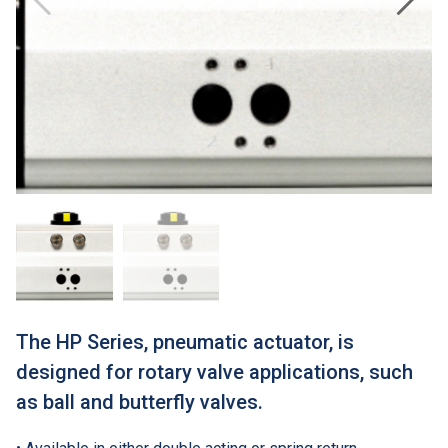
The HP Series, pneumatic actuator, is
designed for rotary valve applications, such
as ball and butterfly valves.