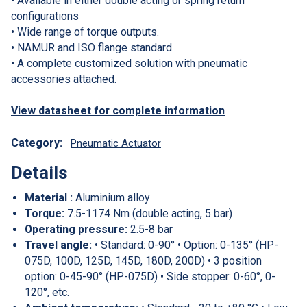
• Available in either double acting or spring return
configurations
• Wide range of torque outputs.
• NAMUR and ISO flange standard.
• A complete customized solution with pneumatic
accessories attached.
View datasheet for complete information
Category:
Pneumatic Actuator
Details
Material :
Aluminium alloy
Torque:
7.5-1174 Nm (double acting, 5 bar)
Operating pressure:
2.5-8 bar
Travel angle:
• Standard: 0-90° • Option: 0-135° (HP-
075D, 100D, 125D, 145D, 180D, 200D) • 3 position
option: 0-45-90° (HP-075D) • Side stopper: 0-60°, 0-
120°, etc.