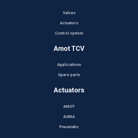
Valves
Actuators
Control system
Amot TCV
Applications
Spare parts
Actuators
AMOT
AUMA
Pneumatic