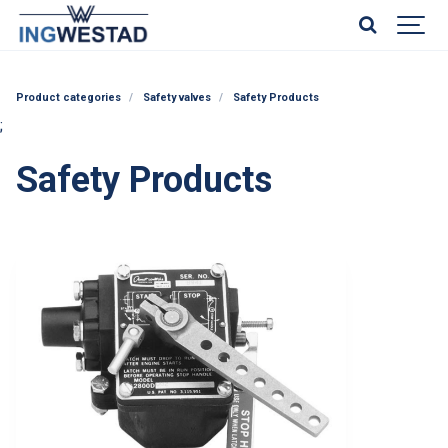
Product categories
Safety valves
Safety Products
;
Safety Products