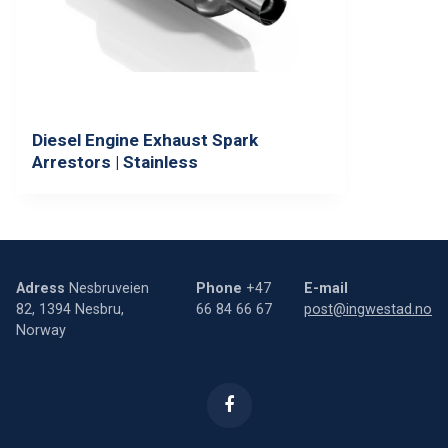
Diesel Engine Exhaust Spark
Arrestors | Stainless
Adress
Nesbruveien
Phone
+47
E-mail
82, 1394 Nesbru,
66 84 66 67
post@ingwestad.no
Norway