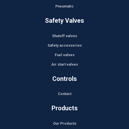
Pneumatic
Safety Valves
Shutoff valves
Safety accessories
Fuel valves
Air start valves
Controls
Contact
Products
Our Products