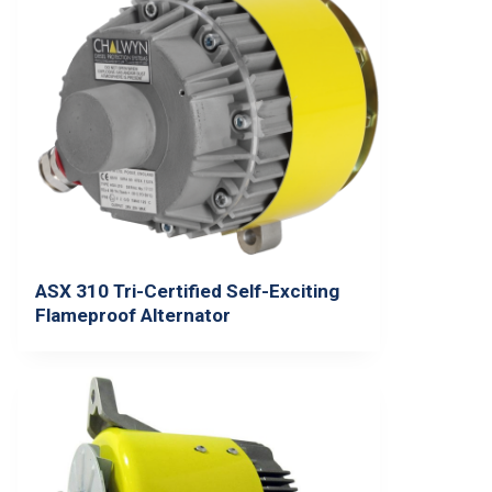
ASX 310 Tri-Certified Self-Exciting
Flameproof Alternator