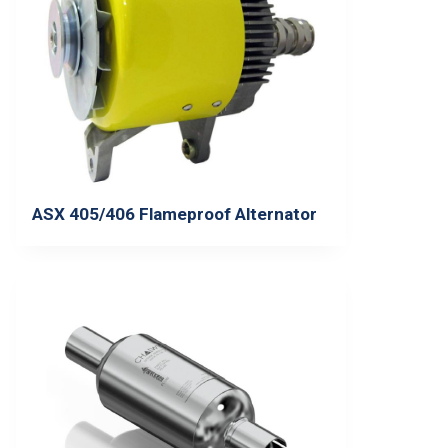
ASX 405/406 Flameproof Alternator