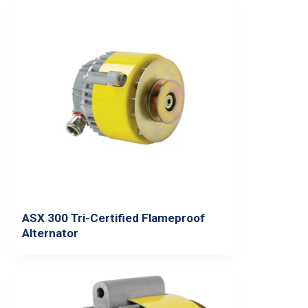
ASX 300 Tri-Certified Flameproof
Alternator