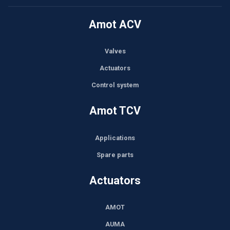
Amot ACV
Valves
Actuators
Control system
Amot TCV
Applications
Spare parts
Actuators
AMOT
AUMA