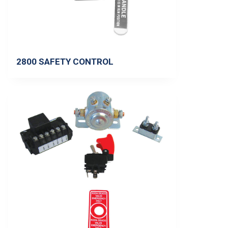
2800 SAFETY CONTROL