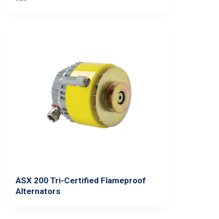
ASX 200 Tri-Certified Flameproof
Alternators