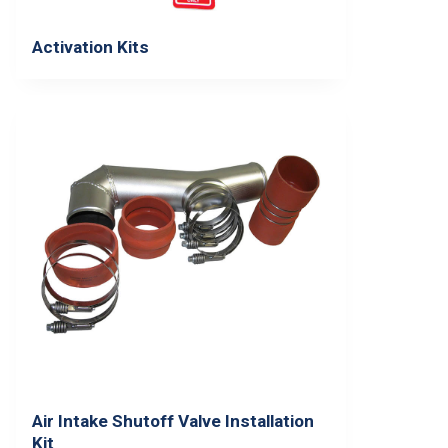
Activation Kits
Air Intake Shutoff Valve Installation
Kit