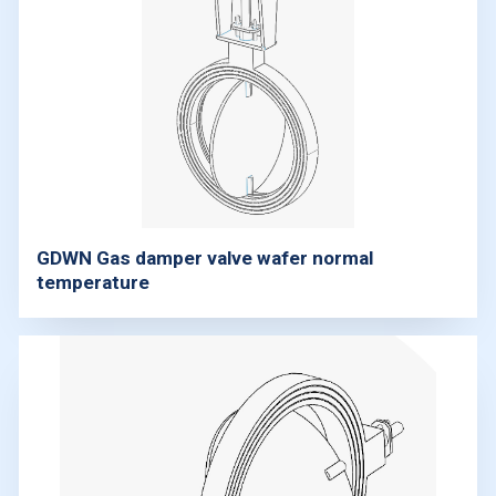
GDWN Gas damper valve wafer normal
temperature