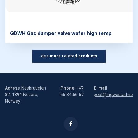
GDWH Gas damper valve wafer high temp
See more related products
Adress
Nesbruveien
Phone
+47
E-mail
82, 1394 Nesbru,
66 84 66 67
post@ingwestad.no
Norway