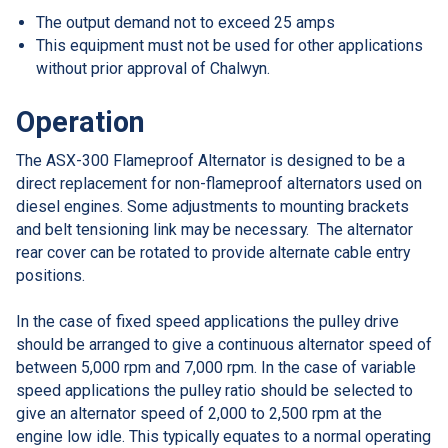
The output demand not to exceed 25 amps
This equipment must not be used for other applications
without prior approval of Chalwyn.
Operation
The ASX-300 Flameproof Alternator is designed to be a
direct replacement for non-flameproof alternators used on
diesel engines. Some adjustments to mounting brackets
and belt tensioning link may be necessary. The alternator
rear cover can be rotated to provide alternate cable entry
positions.
In the case of fixed speed applications the pulley drive
should be arranged to give a continuous alternator speed of
between 5,000 rpm and 7,000 rpm. In the case of variable
speed applications the pulley ratio should be selected to
give an alternator speed of 2,000 to 2,500 rpm at the
engine low idle. This typically equates to a normal operating