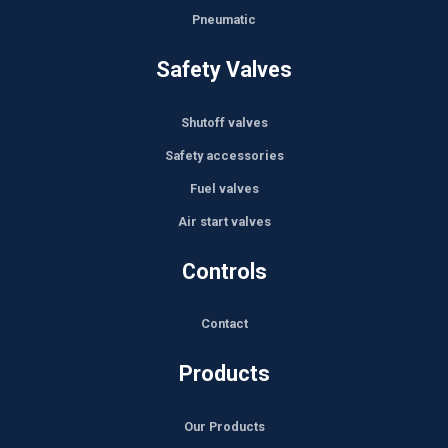
Pneumatic
Safety Valves
Shutoff valves
Safety accessories
Fuel valves
Air start valves
Controls
Contact
Products
Our Products