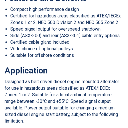
Compact high performance design
Certified for hazardous areas classified as ATEX/IECEx
Zones 1 or 2, NEC 500 Division 2 and NEC 505 Zone 2
Speed signal output for overspeed shutdown
Side (ASX-300) and rear (ASX-301) cable entry options
Certified cable gland included
Wide choice of optional pulleys
Suitable for offshore conditions
Application
Designed as belt driven diesel engine mounted alternator
for use in hazardous areas classified as ATEX/IECEx
Zones 1 or 2. Suitable for a local ambient temperature
range between -30°C and +55°C. Speed signal output
available. Power output suitable for changing a medium
sized diesel engine start battery, subject to the following
limitation: