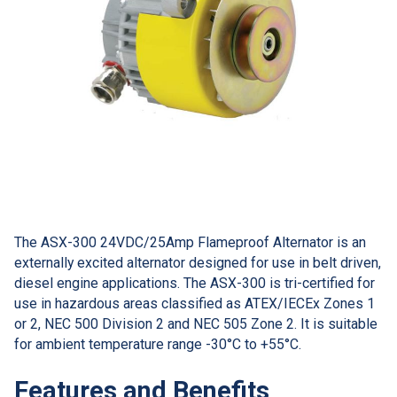
The ASX-300 24VDC/25Amp Flameproof Alternator is an
externally excited alternator designed for use in belt driven,
diesel engine applications. The ASX-300 is tri-certified for
use in hazardous areas classified as ATEX/IECEx Zones 1
or 2, NEC 500 Division 2 and NEC 505 Zone 2. It is suitable
for ambient temperature range -30°C to +55°C.
Features and Benefits