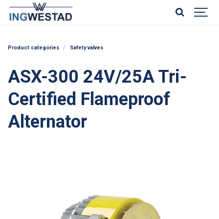
Product categories
Safety valves
ASX-300 24V/25A Tri-
Certified Flameproof
Alternator