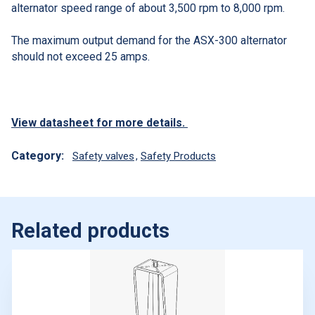
alternator speed range of about 3,500 rpm to 8,000 rpm.
The maximum output demand for the ASX-300 alternator
should not exceed 25 amps.
View datasheet for more details.
Category:
Safety valves
,
Safety Products
Related products