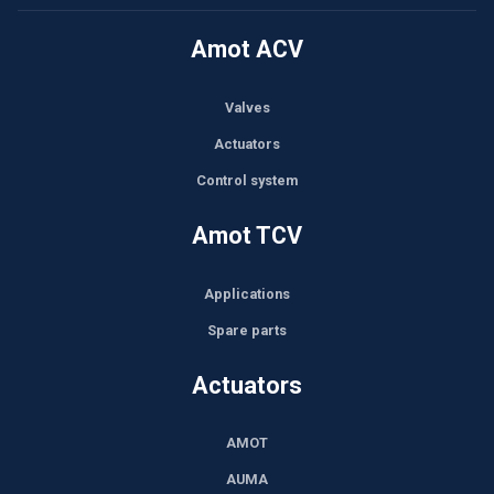
Amot ACV
Valves
Actuators
Control system
Amot TCV
Applications
Spare parts
Actuators
AMOT
AUMA