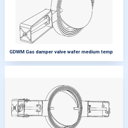
GDWM Gas damper valve wafer medium temp