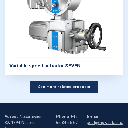
Variable speed actuator SEVEN
See more related products
Adress
Nesbruveien
Phone
+47
E-mail
82, 1394 Nesbru,
66 84 66 67
post@ingwestad.no