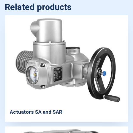
Related products
Actuators SA and SAR