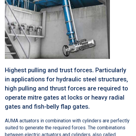
Highest pulling and trust forces. Particularly
in applications for hydraulic steel structures,
high pulling and thrust forces are required to
operate mitre gates at locks or heavy radial
gates and fish-belly flap gates.
AUMA actuators in combination with cylinders are perfectly
suited to generate the required forces. The combinations
between electric actuators and cylinders, also called