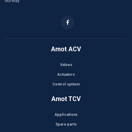
Norway
Amot ACV
Valves
Actuators
Control system
Amot TCV
Applications
Spare parts