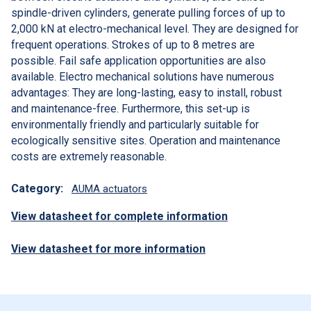
spindle-driven cylinders, generate pulling forces of up to
2,000 kN at electro-mechanical level. They are designed for
frequent operations. Strokes of up to 8 metres are
possible. Fail safe application opportunities are also
available. Electro mechanical solutions have numerous
advantages: They are long-lasting, easy to install, robust
and maintenance-free. Furthermore, this set-up is
environmentally friendly and particularly suitable for
ecologically sensitive sites. Operation and maintenance
costs are extremely reasonable.
Category:
AUMA actuators
View datasheet for complete information
View datasheet for more information