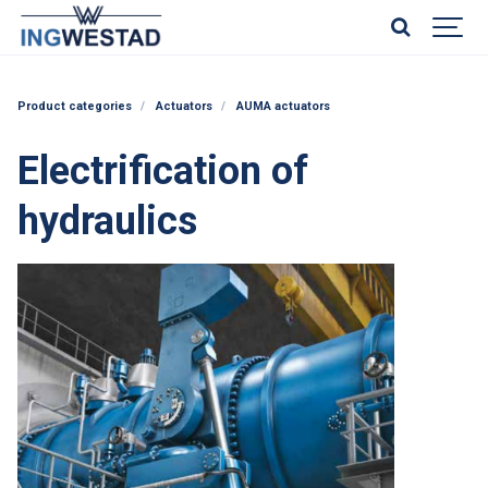
Product categories
Actuators
AUMA actuators
Electrification of
hydraulics