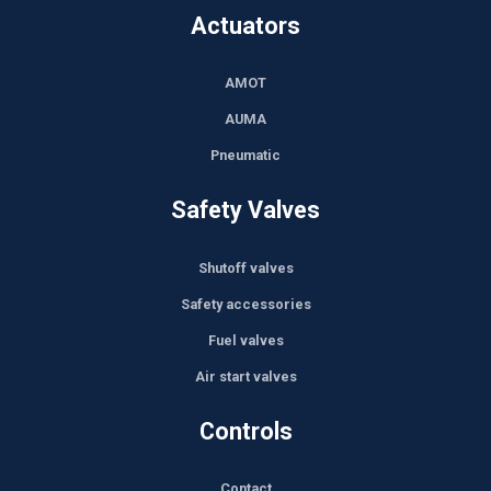
Actuators
AMOT
AUMA
Pneumatic
Safety Valves
Shutoff valves
Safety accessories
Fuel valves
Air start valves
Controls
Contact