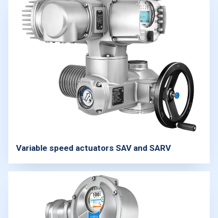
Variable speed actuators SAV and SARV